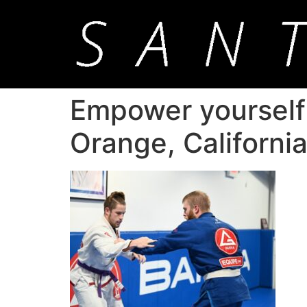
Empower yourself w
Orange, Californi