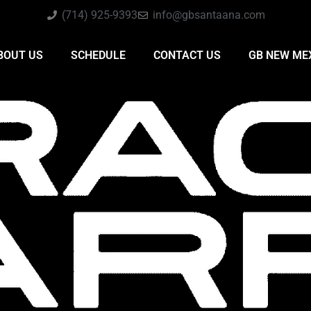
(714) 925-9393
info@gbsantaana.com
BOUT US
SCHEDULE
CONTACT US
GB NEW ME