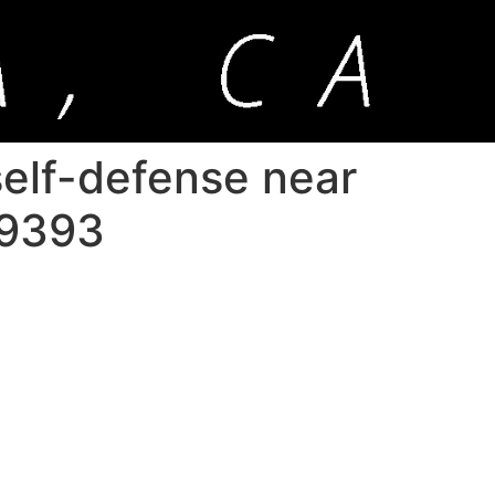
 self-defense near
-9393