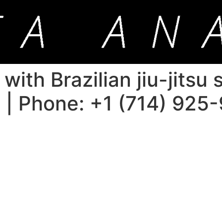
ith Brazilian jiu-jitsu
a | Phone: +1 (714) 925