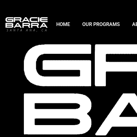
HOME
OUR PROGRAMS
A