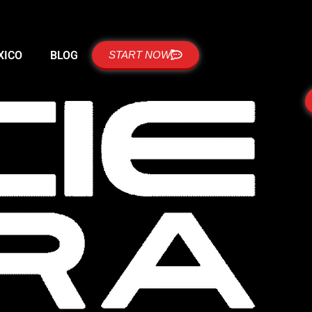
XICO
BLOG
START NOW